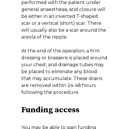
performed with the patient under
general anaesthesia, and closure will
be either in an inverted T-shaped
scar or a vertical (short) scar. There
will usually also be a scar around the
areola of the nipple.
At the end of the operation, a firm
dressing or brassiere is placed around
your chest, and drainage tubes may
be placed to eliminate any blood
that may accumulate. These drains
are removed within 24-48 hours
following the procedure.
Funding access
You may be able to gain funding