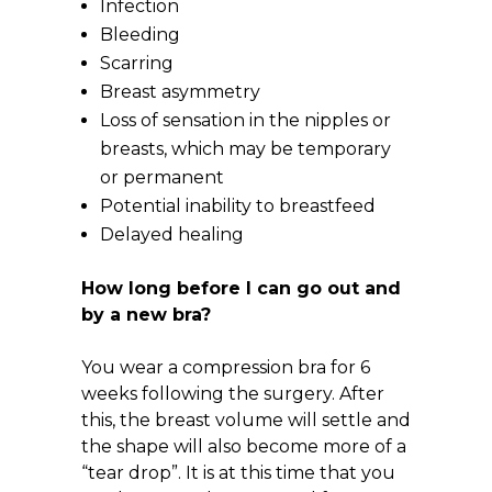
Infection
Bleeding
Scarring
Breast asymmetry
Loss of sensation in the nipples or
breasts, which may be temporary
or permanent
Potential inability to breastfeed
Delayed healing
How long before I can go out and
by a new bra?
You wear a compression bra for 6
weeks following the surgery. After
this, the breast volume will settle and
the shape will also become more of a
“tear drop”. It is at this time that you