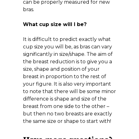
can be properly measured for new
bras.
What cup size will I be?
It is difficult to predict exactly what
cup size you will be, as bras can vary
significantly in size/shape. The aim of
the breast reduction is to give you a
size, shape and position of your
breast in proportion to the rest of
your figure. It is also very important
to note that there will be some minor
difference is shape and size of the
breast from one side to the other –
but then no two breasts are exactly
the same size or shape to start with!