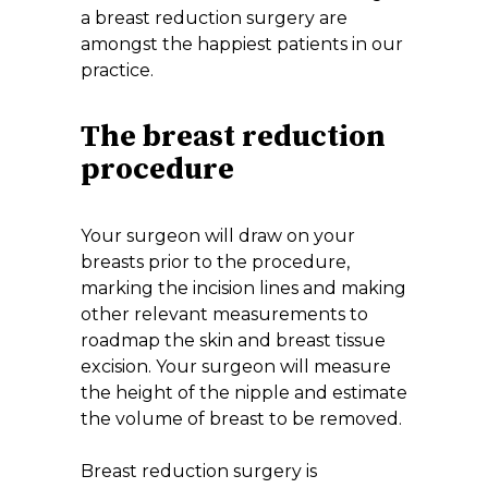
a breast reduction surgery are
amongst the happiest patients in our
practice.
The breast reduction
procedure
Your surgeon will draw on your
breasts prior to the procedure,
marking the incision lines and making
other relevant measurements to
roadmap the skin and breast tissue
excision. Your surgeon will measure
the height of the nipple and estimate
the volume of breast to be removed.
Breast reduction surgery is