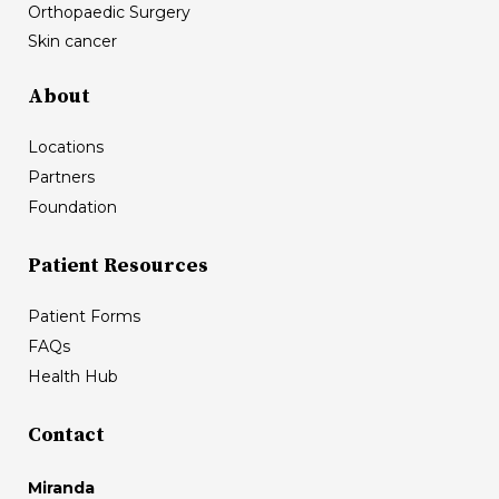
Orthopaedic Surgery
Skin cancer
About
Locations
Partners
Foundation
Patient Resources
Patient Forms
FAQs
Health Hub
Contact
Miranda