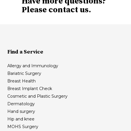
Have more questions?
Please contact us.
Find a Service
Allergy and Immunology
Bariatric Surgery
Breast Health
Breast Implant Check
Cosmetic and Plastic Surgery
Dermatology
Hand surgery
Hip and knee
MOHS Surgery