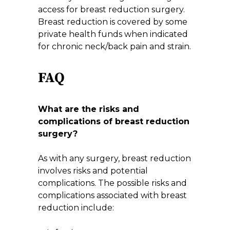
access for breast reduction surgery.
Breast reduction is covered by some
private health funds when indicated
for chronic neck/back pain and strain.
FAQ
What are the risks and
complications of breast reduction
surgery?
As with any surgery, breast reduction
involves risks and potential
complications. The possible risks and
complications associated with breast
reduction include: