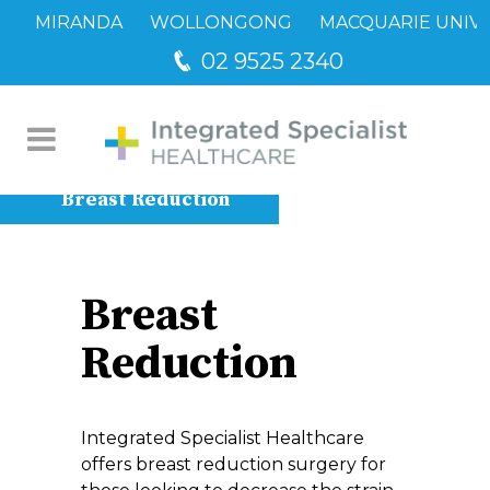
MIRANDA
WOLLONGONG
MACQUARIE UNIVE
02 9525 2340
Breast Reduction
Breast
Reduction
Integrated Specialist Healthcare
offers breast reduction surgery for