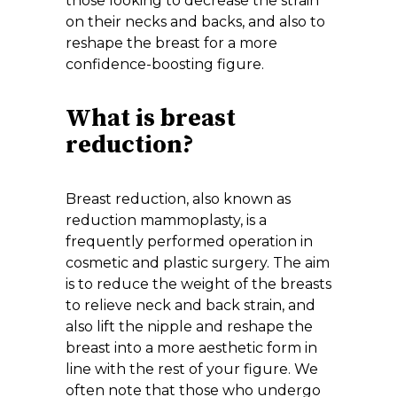
those looking to decrease the strain
on their necks and backs, and also to
reshape the breast for a more
confidence-boosting figure.
What is breast
reduction?
Breast reduction, also known as
reduction mammoplasty, is a
frequently performed operation in
cosmetic and plastic surgery. The aim
is to reduce the weight of the breasts
to relieve neck and back strain, and
also lift the nipple and reshape the
breast into a more aesthetic form in
line with the rest of your figure. We
often note that those who undergo