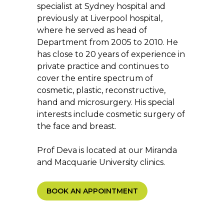
specialist at Sydney hospital and
previously at Liverpool hospital,
where he served as head of
Department from 2005 to 2010. He
has close to 20 years of experience in
private practice and continues to
cover the entire spectrum of
cosmetic, plastic, reconstructive,
hand and microsurgery. His special
interests include cosmetic surgery of
the face and breast.
Prof Deva is located at our Miranda
and Macquarie University clinics.
BOOK AN APPOINTMENT