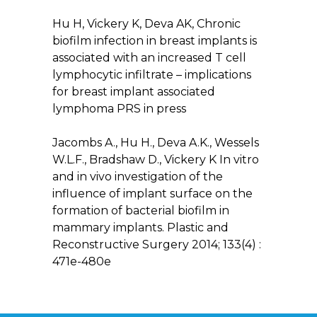
Hu H, Vickery K, Deva AK, Chronic
biofilm infection in breast implants is
associated with an increased T cell
lymphocytic infiltrate – implications
for breast implant associated
lymphoma PRS in press
Jacombs A., Hu H., Deva A.K., Wessels
W.L.F., Bradshaw D., Vickery K In vitro
and in vivo investigation of the
influence of implant surface on the
formation of bacterial biofilm in
mammary implants. Plastic and
Reconstructive Surgery 2014; 133(4) :
471e-480e