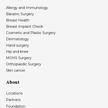
Allergy and Immunology
Bariatric Surgery
Breast Health
Breast Implant Check
Cosmetic and Plastic Surgery
Dermatology
Hand surgery
Hip and knee
MOHS Surgery
Orthopaedic Surgery
Skin cancer
About
Locations
Partners
Foundation