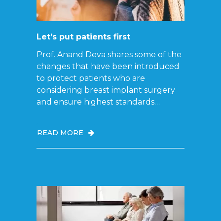
Let’s put patients first
Prof. Anand Deva shares some of the
changes that have been introduced
to protect patients who are
considering breast implant surgery
and ensure highest standards…
READ MORE