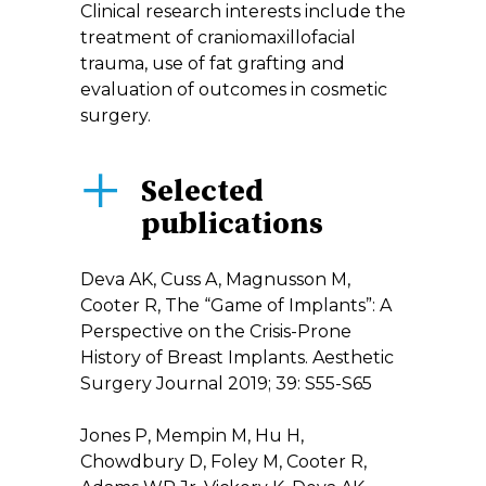
Clinical research interests include the
treatment of craniomaxillofacial
trauma, use of fat grafting and
evaluation of outcomes in cosmetic
surgery.
Selected
publications
Deva AK, Cuss A, Magnusson M,
Cooter R, The “Game of Implants”: A
Perspective on the Crisis-Prone
History of Breast Implants. Aesthetic
Surgery Journal 2019; 39: S55-S65
Jones P, Mempin M, Hu H,
Chowdbury D, Foley M, Cooter R,