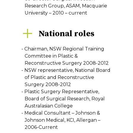
Research Group, ASAM, Macquarie
University – 2010 – current
National roles
Chairman, NSW Regional Training
Committee in Plastic &
Reconstructive Surgery 2008-2012
NSW representative, National Board
of Plastic and Reconstructive
Surgery 2008-2012
Plastic Surgery Representative,
Board of Surgical Research, Royal
Australasian College
Medical Consultant – Johnson &
Johnson Medical, KCI, Allergan –
2006-Current