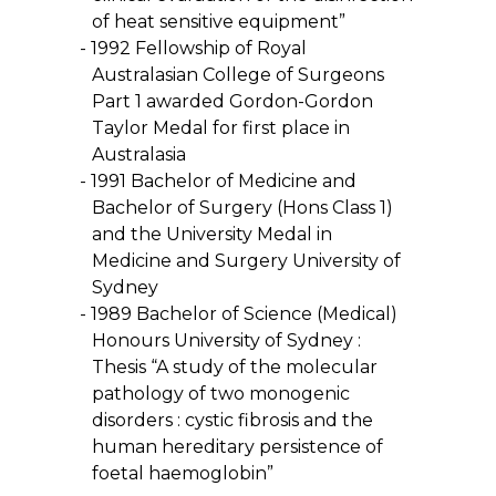
of heat sensitive equipment”
1992 Fellowship of Royal
Australasian College of Surgeons
Part 1 awarded Gordon-Gordon
Taylor Medal for first place in
Australasia
1991 Bachelor of Medicine and
Bachelor of Surgery (Hons Class 1)
and the University Medal in
Medicine and Surgery University of
Sydney
1989 Bachelor of Science (Medical)
Honours University of Sydney :
Thesis “A study of the molecular
pathology of two monogenic
disorders : cystic fibrosis and the
human hereditary persistence of
foetal haemoglobin”