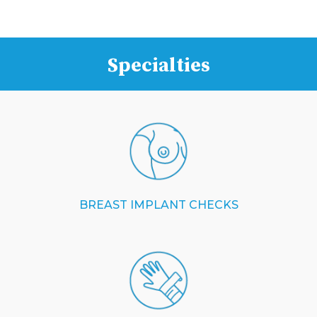
Specialties
BREAST IMPLANT CHECKS