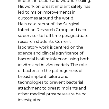
implant infection and wound healing.
His work on breast implant safety has
led to major improvements in
outcomes around the world.
He is co-director of the Surgical
Infection Research Group and is co-
supervisor to full time postgraduate
research students. Current
laboratory work is centred on the
science and clinical significance of
bacterial biofilm infection using both
in vitro
and
in vivo
models. The role
of bacteria in the pathogenesis of
breast implant failure and
technologies to prevent bacterial
attachment to breast implants and
other medical prostheses are being
investigated.