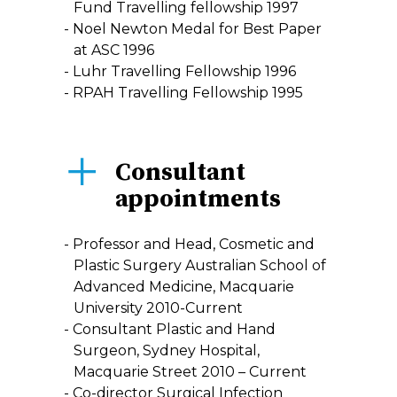
Fund Travelling fellowship 1997
Noel Newton Medal for Best Paper
at ASC 1996
Luhr Travelling Fellowship 1996
RPAH Travelling Fellowship 1995
Consultant
appointments
Professor and Head, Cosmetic and
Plastic Surgery Australian School of
Advanced Medicine, Macquarie
University 2010-Current
Consultant Plastic and Hand
Surgeon, Sydney Hospital,
Macquarie Street 2010 – Current
Co-director Surgical Infection