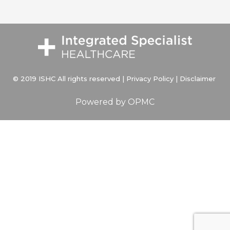
© 2019 ISHC All rights reserved |
Privacy Policy
|
Disclaimer
Powered by
OPMC