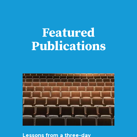
Featured
Publications
Lessons from a three-day