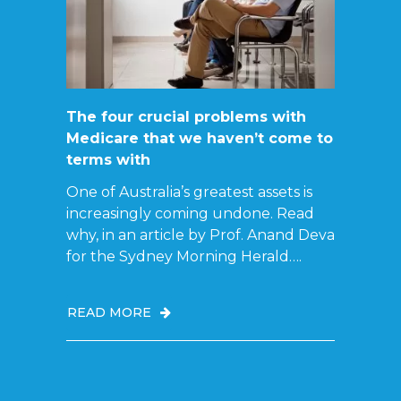
The four crucial problems with
Medicare that we haven’t come to
terms with
One of Australia’s greatest assets is
increasingly coming undone. Read
why, in an article by Prof. Anand Deva
for the Sydney Morning Herald….
READ MORE