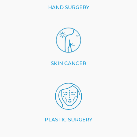
HAND SURGERY
SKIN CANCER
PLASTIC SURGERY