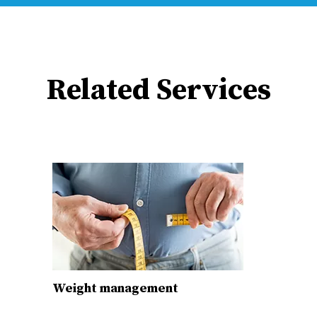
Related Services
Weight management