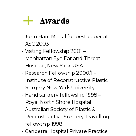
Awards
John Ham Medal for best paper at
ASC 2003
Visiting Fellowship 2001 –
Manhattan Eye Ear and Throat
Hospital, New York, USA
Research Fellowship 2000/1 –
Institute of Reconstructive Plastic
Surgery New York University
Hand surgery fellowship 1998 –
Royal North Shore Hospital
Australian Society of Plastic &
Reconstructive Surgery Travelling
fellowship 1998
Canberra Hospital Private Practice