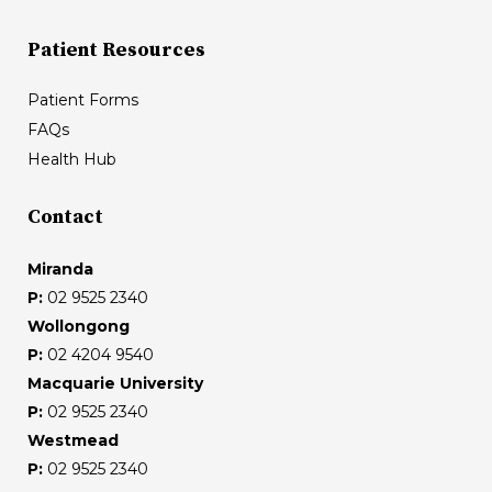
Patient Resources
Patient Forms
FAQs
Health Hub
Contact
Miranda
P:
02 9525 2340
Wollongong
P:
02 4204 9540
Macquarie University
P:
02 9525 2340
Westmead
P:
02 9525 2340