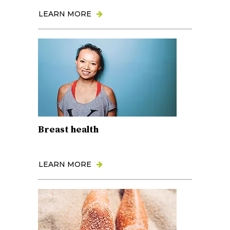
LEARN MORE
Breast health
LEARN MORE