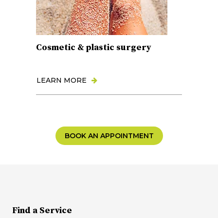
Cosmetic & plastic surgery
LEARN MORE
BOOK AN APPOINTMENT
Find a Service