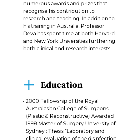
numerous awards and prizes that
recognise his contribution to
research and teaching. In addition to
his training in Australia, Professor
Deva has spent time at both Harvard
and New York Universities furthering
both clinical and research interests.
Education
2000 Fellowship of the Royal
Australasian College of Surgeons
(Plastic & Reconstructive) Awarded
1998 Master of Surgery University of
Sydney : Thesis “Laboratory and
clinical evaluation of the disinfection