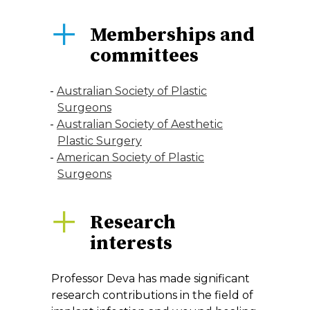
Memberships and
committees
Australian Society of Plastic
Surgeons
Australian Society of Aesthetic
Plastic Surgery
American Society of Plastic
Surgeons
Research
interests
Professor Deva has made significant
research contributions in the field of