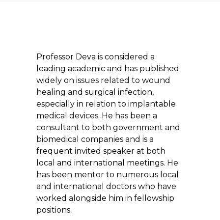
Professor Deva is considered a
leading academic and has published
widely on issues related to wound
healing and surgical infection,
especially in relation to implantable
medical devices. He has been a
consultant to both government and
biomedical companies and is a
frequent invited speaker at both
local and international meetings. He
has been mentor to numerous local
and international doctors who have
worked alongside him in fellowship
positions.