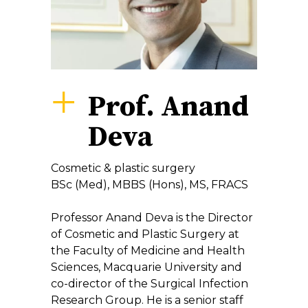
Prof. Anand
Deva
Cosmetic & plastic surgery
BSc (Med), MBBS (Hons), MS, FRACS
Professor Anand Deva is the Director
of Cosmetic and Plastic Surgery at
the Faculty of Medicine and Health
Sciences, Macquarie University and
co-director of the Surgical Infection
Research Group. He is a senior staff