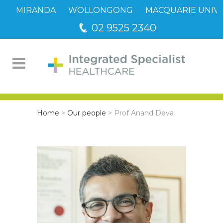
MIRANDA
WOLLONGONG
MACQUARIE UNIVE
02 9525 2340
Home
>
Our people
>
Prof Anand Deva