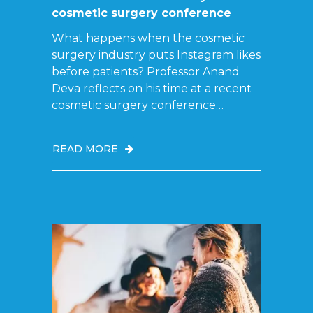
cosmetic surgery conference
What happens when the cosmetic
surgery industry puts Instagram likes
before patients? Professor Anand
Deva reflects on his time at a recent
cosmetic surgery conference…
READ MORE