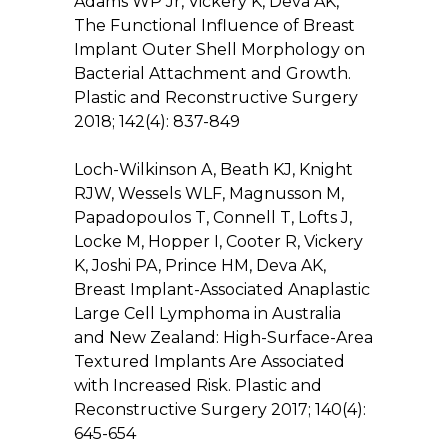
Adams WP Jr, Vickery K, Deva AK,
The Functional Influence of Breast
Implant Outer Shell Morphology on
Bacterial Attachment and Growth.
Plastic and Reconstructive Surgery
2018; 142(4): 837-849
Loch-Wilkinson A, Beath KJ, Knight
RJW, Wessels WLF, Magnusson M,
Papadopoulos T, Connell T, Lofts J,
Locke M, Hopper I, Cooter R, Vickery
K, Joshi PA, Prince HM, Deva AK,
Breast Implant-Associated Anaplastic
Large Cell Lymphoma in Australia
and New Zealand: High-Surface-Area
Textured Implants Are Associated
with Increased Risk. Plastic and
Reconstructive Surgery 2017; 140(4):
645-654