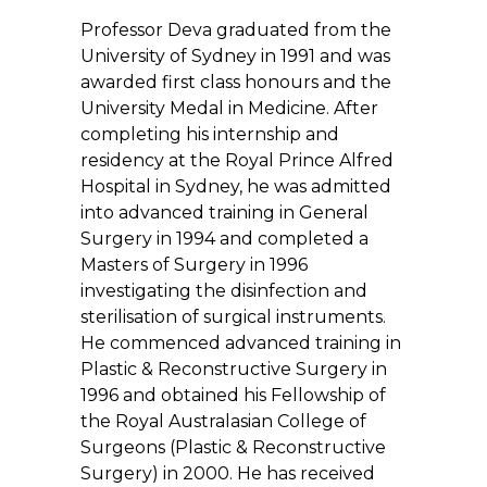
Professor Deva graduated from the
University of Sydney in 1991 and was
awarded first class honours and the
University Medal in Medicine. After
completing his internship and
residency at the Royal Prince Alfred
Hospital in Sydney, he was admitted
into advanced training in General
Surgery in 1994 and completed a
Masters of Surgery in 1996
investigating the disinfection and
sterilisation of surgical instruments.
He commenced advanced training in
Plastic & Reconstructive Surgery in
1996 and obtained his Fellowship of
the Royal Australasian College of
Surgeons (Plastic & Reconstructive
Surgery) in 2000. He has received