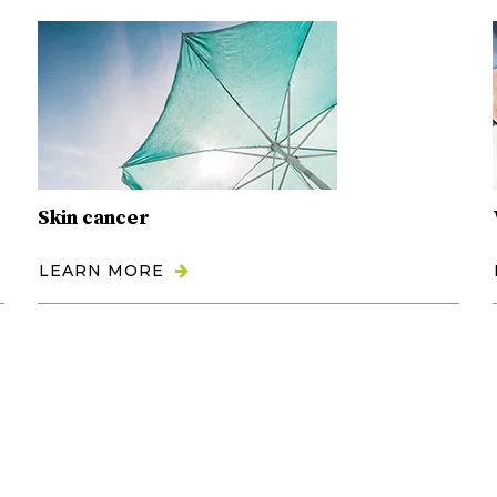
Skin cancer
LEARN MORE