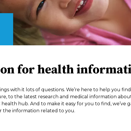
ion for health informat
ings with it lots of questions. We’re here to help you fi
 to the latest research and medical information about you
 health hub. And to make it easy for you to find, we’ve g
 the information related to you.