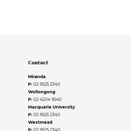
Contact
Miranda
P:
02 9525 2340
Wollongong
P:
02 4204 9540
Macquarie University
P:
02 9525 2340
Westmead
P:
02 9525 2340