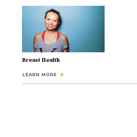
Breast Health
LEARN MORE