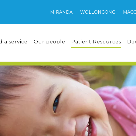
MIRANDA
WOLLONGONG
MACQ
d a service
Our people
Patient Resources
Do