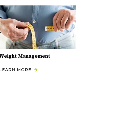
Weight Management
LEARN MORE