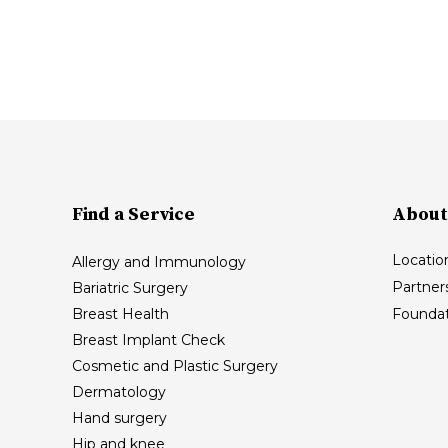
Find a Service
About
Locatio
Allergy and Immunology
Partner
Bariatric Surgery
Breast Health
Foundat
Breast Implant Check
Cosmetic and Plastic Surgery
Dermatology
Hand surgery
Hip and knee