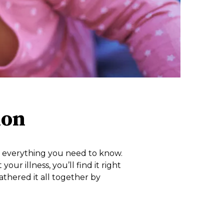
ion
nd everything you need to know.
r illness, you’ll find it right
athered it all together by