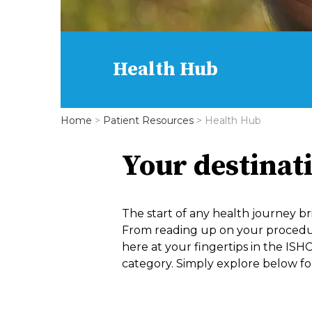
Health Hub
Home
>
Patient Resources
>
Health Hub
Your destinat
The start of any health journey br
From reading up on your procedure,
here at your fingertips in the ISHC
category. Simply explore below for