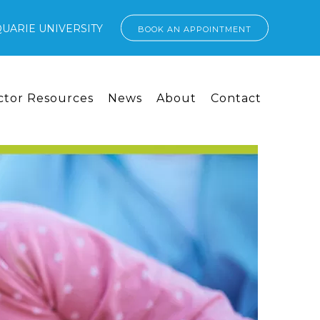
UARIE UNIVERSITY
BOOK AN APPOINTMENT
ctor Resources
News
About
Contact