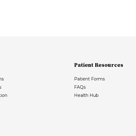
Patient Resources
ns
Patient Forms
s
FAQs
ion
Health Hub