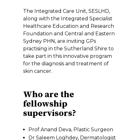
The Integrated Care Unit, SESLHD,
along with the Integrated Specialist
Healthcare Education and Research
Foundation and Central and Eastern
Sydney PHN, are inviting GPs
practising in the Sutherland Shire to
take part in this innovative program
for the diagnosis and treatment of
skin cancer.
Who are the
fellowship
supervisors?
Prof Anand Deva, Plastic Surgeon
Dr Saleem Loghdey, Dermatologist