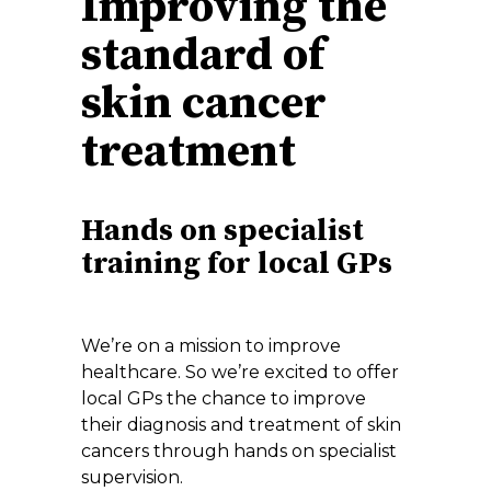
Improving the
standard of
skin cancer
treatment
Hands on specialist
training for local GPs
We’re on a mission to improve
healthcare. So we’re excited to offer
local GPs the chance to improve
their diagnosis and treatment of skin
cancers through hands on specialist
supervision.