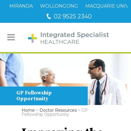
MIRANDA
WOLLONGONG
MACQUARIE UNIVE
02 9525 2340
GP Fellowship
Opportunity
Home
>
Doctor Resources
>
GP
Fellowship Opportunity