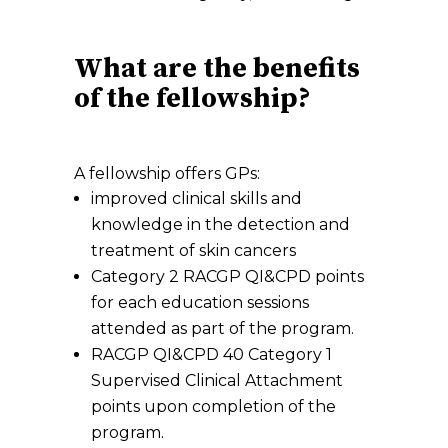
What are the benefits
of the fellowship?
A fellowship offers GPs:
improved clinical skills and
knowledge in the detection and
treatment of skin cancers
Category 2 RACGP QI&CPD points
for each education sessions
attended as part of the program.
RACGP QI&CPD 40 Category 1
Supervised Clinical Attachment
points upon completion of the
program.