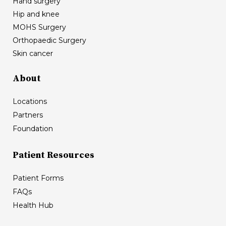
Hand surgery
Hip and knee
MOHS Surgery
Orthopaedic Surgery
Skin cancer
About
Locations
Partners
Foundation
Patient Resources
Patient Forms
FAQs
Health Hub