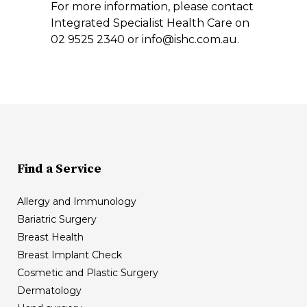
For more information, please contact
Integrated Specialist Health Care on
02 9525 2340 or info@ishc.com.au.
Find a Service
Allergy and Immunology
Bariatric Surgery
Breast Health
Breast Implant Check
Cosmetic and Plastic Surgery
Dermatology