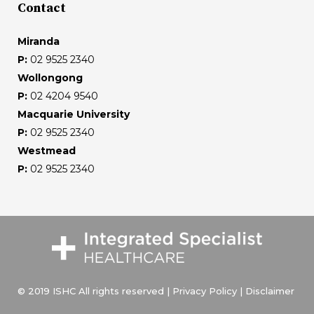
Contact
Miranda
P:
02 9525 2340
Wollongong
P:
02 4204 9540
Macquarie University
P:
02 9525 2340
Westmead
P:
02 9525 2340
© 2019 ISHC All rights reserved |
Privacy Policy
|
Disclaimer