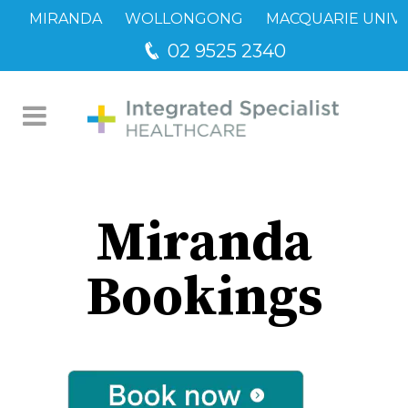
MIRANDA
WOLLONGONG
MACQUARIE UNIVE
02 9525 2340
Miranda Bookings
Miranda
Bookings