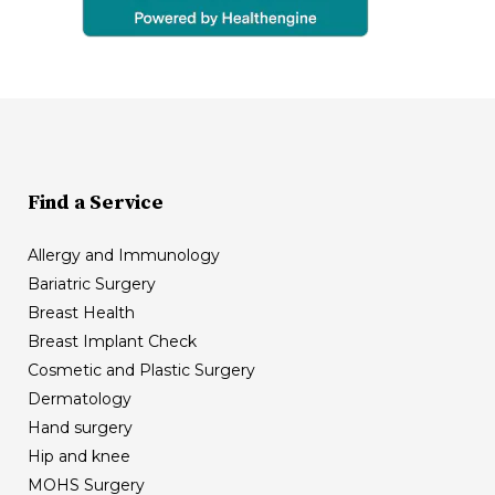
Find a Service
Allergy and Immunology
Bariatric Surgery
Breast Health
Breast Implant Check
Cosmetic and Plastic Surgery
Dermatology
Hand surgery
Hip and knee
MOHS Surgery