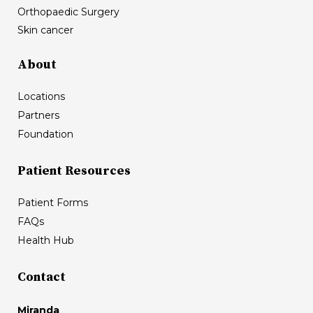
Orthopaedic Surgery
Skin cancer
About
Locations
Partners
Foundation
Patient Resources
Patient Forms
FAQs
Health Hub
Contact
Miranda