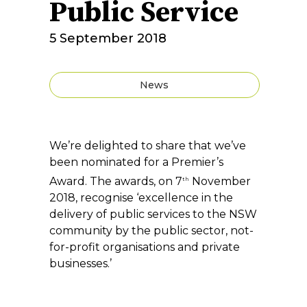
Public Service
5 September 2018
News
We’re delighted to share that we’ve
been nominated for a Premier’s
Award. The awards, on 7
November
th
2018, recognise ‘excellence in the
delivery of public services to the NSW
community by the public sector, not-
for-profit organisations and private
businesses.’