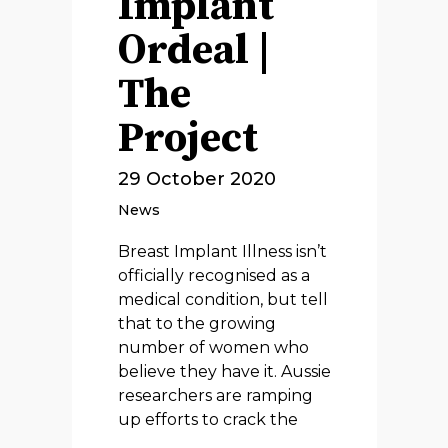
Implant
Ordeal |
The
Project
29 October 2020
News
Breast Implant Illness isn’t
officially recognised as a
medical condition, but tell
that to the growing
number of women who
believe they have it. Aussie
researchers are ramping
up efforts to crack the