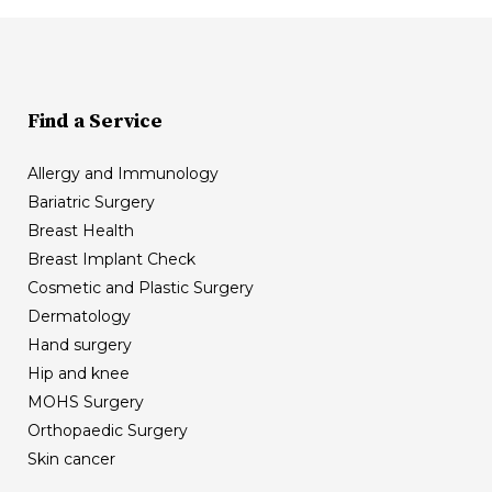
Find a Service
Allergy and Immunology
Bariatric Surgery
Breast Health
Breast Implant Check
Cosmetic and Plastic Surgery
Dermatology
Hand surgery
Hip and knee
MOHS Surgery
Orthopaedic Surgery
Skin cancer