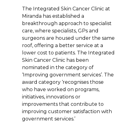
The Integrated Skin Cancer Clinic at
Miranda has established a
breakthrough approach to specialist
care, where specialists, GPs and
surgeons are housed under the same
roof, offering a better service at a
lower cost to patients. The Integrated
Skin Cancer Clinic has been
nominated in the category of
‘Improving government services’. The
award category ‘recognises those
who have worked on programs,
initiatives, innovations or
improvements that contribute to
improving customer satisfaction with
government services.’