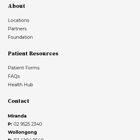
About
Locations
Partners
Foundation
Patient Resources
Patient Forms
FAQs
Health Hub
Contact
Miranda
P:
02 9525 2340
Wollongong