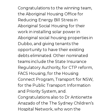
Congratulations to the winning team,
the Aboriginal Housing Office for
Reducing Energy Bill Stress in
Aboriginal Social Housing for their
work in installing solar power in
Aboriginal social housing properties in
Dubbo, and giving tenants the
opportunity to have their existing
debts eliminated. Other nominated
teams include the State Insurance
Regulatory Authority, for CTP reform,
FACS Housing, for the Housing
Connect Program, Transport for NSW,
for the Public Transport Information
and Priority System, and.
Congratulations also to Dr Antionette
Anazado of the The Sydney Children’s
Hospital Network, who won the