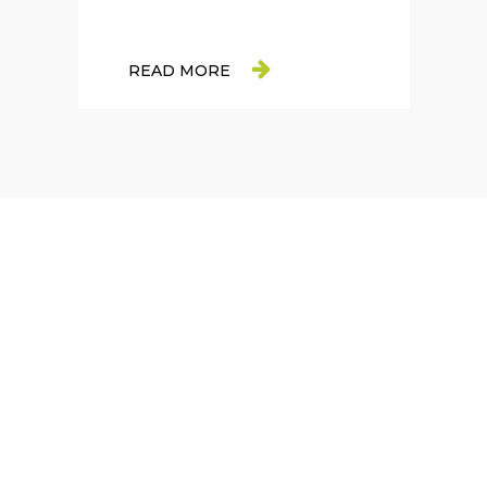
READ MORE