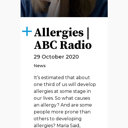
Allergies |
ABC Radio
29 October 2020
News
It’s estimated that about
one third of us will develop
allergies at some stage in
our lives. So what causes
an allergy? And are some
people more prone than
others to developing
allergies? Maria Said,