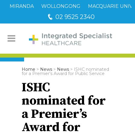
MIRANDA
WOLLONGONG
MACQUARIE UNIVE
02 9525 2340
Home
>
News
>
News
>
ISHC nominated
for a Premier’s Award for Public Service
ISHC
nominated for
a Premier’s
Award for