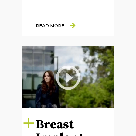
READ MORE
Breast