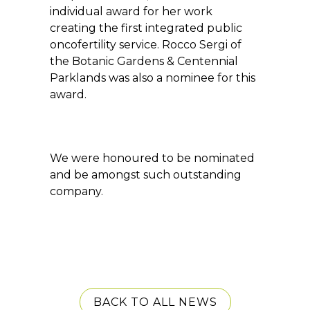
individual award for her work
creating the first integrated public
oncofertility service. Rocco Sergi of
the Botanic Gardens & Centennial
Parklands was also a nominee for this
award.
We were honoured to be nominated
and be amongst such outstanding
company.
BACK TO ALL NEWS