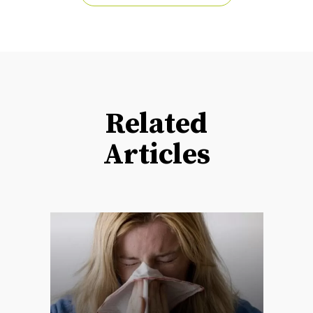
Related
Articles